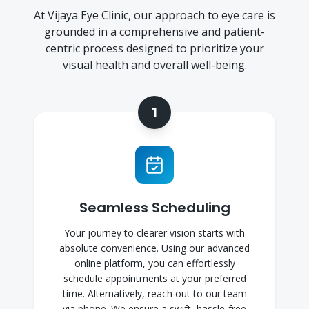
At Vijaya Eye Clinic, our approach to eye care is
grounded in a comprehensive and patient-
centric process designed to prioritize your
visual health and overall well-being.
1
Seamless Scheduling
Your journey to clearer vision starts with
absolute convenience. Using our advanced
online platform, you can effortlessly
schedule appointments at your preferred
time. Alternatively, reach out to our team
via phone. We ensure a swift, hassle-free