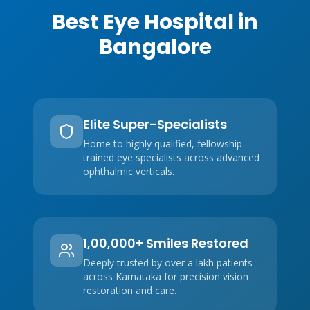
Best Eye Hospital in
Bangalore
Elite Super-Specialists
Home to highly qualified, fellowship-
trained eye specialists across advanced
ophthalmic verticals.
1,00,000+ Smiles Restored
Deeply trusted by over a lakh patients
across Karnataka for precision vision
restoration and care.