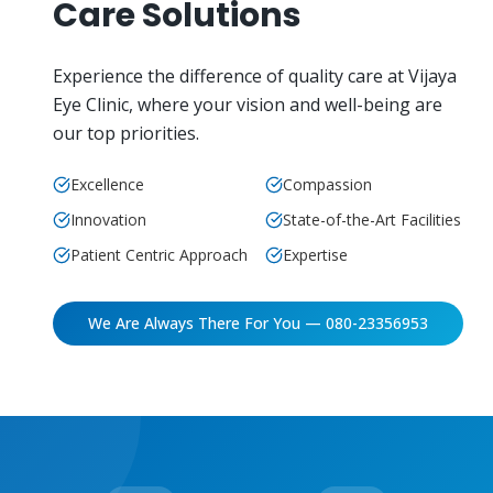
Care Solutions
Experience the difference of quality care at Vijaya
Eye Clinic, where your vision and well-being are
our top priorities.
Excellence
Compassion
Innovation
State-of-the-Art Facilities
Patient Centric Approach
Expertise
We Are Always There For You — 080-23356953