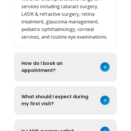
services including cataract surgery,
LASIK & refractive surgery, retina
treatment, glaucoma management,
pediatric ophthalmology, corneal
services, and routine eye examinations.
How do I book an
appointment?
What should I expect during
my first visit?