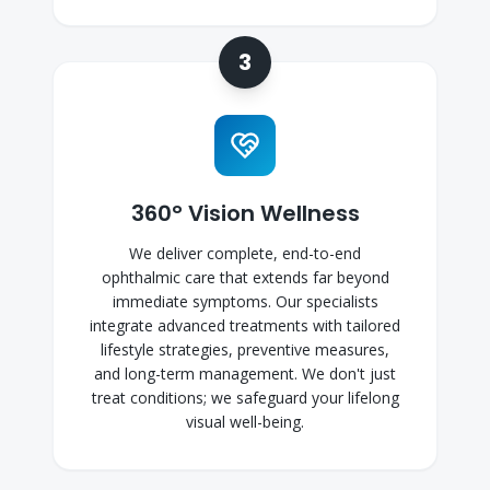
3
360° Vision Wellness
We deliver complete, end-to-end
ophthalmic care that extends far beyond
immediate symptoms. Our specialists
integrate advanced treatments with tailored
lifestyle strategies, preventive measures,
and long-term management. We don't just
treat conditions; we safeguard your lifelong
visual well-being.