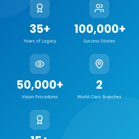
35
+
100,000
+
Years of Legacy
Success Stories
50,000
+
2
Vision Procedures
World-Class Branches