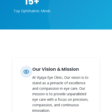
15
+
Top Ophthalmic Minds
Our Vision & Mission
At Vijaya Eye Clinic, Our vision is to
stand as a pinnacle of excellence
and compassion in eye care. Our
mission is to provide unparalleled
eye care with a focus on precision,
compassion, and continuous
innovation.