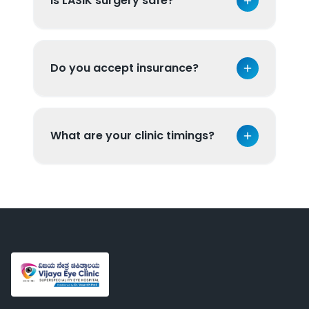
Is LASIK surgery safe?
Do you accept insurance?
What are your clinic timings?