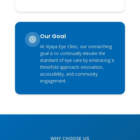
Our Goal
At Vijaya Eye Clinic, our overarching
goal is to continually elevate the
standard of eye care by embracing a
threefold approach: innovation,
accessibility, and community
engagement.
WHY CHOOSE US