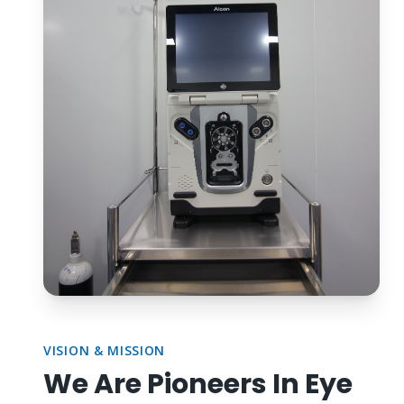
VISION & MISSION
We Are Pioneers In Eye