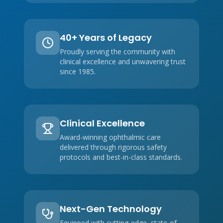
40+ Years of Legacy
Proudly serving the community with
clinical excellence and unwavering trust
since 1985.
Clinical Excellence
Award-winning ophthalmic care
delivered through rigorous safety
protocols and best-in-class standards.
Next-Gen Technology
Equipped with cutting-edge, state-of-