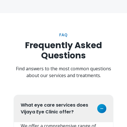
FAQ
Frequently Asked
Questions
Find answers to the most common questions
about our services and treatments.
What eye care services does
Vijaya Eye Clinic offer?
We offer a comprehensive range of