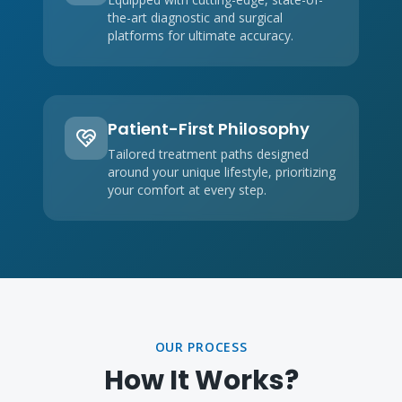
the-art diagnostic and surgical
platforms for ultimate accuracy.
Patient-First Philosophy
Tailored treatment paths designed
around your unique lifestyle, prioritizing
your comfort at every step.
OUR PROCESS
How It Works?