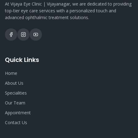
At Vijaya Eye Clinic | Vijayanagar, we are dedicated to providing
top-tier eye care services with a personalized touch and
advanced ophthalmic treatment solutions.
Quick Links
Home
About Us
Specialities
Our Team
Appointment
Contact Us