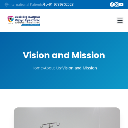
International Patients
+91 9739302523
Vision and Mission
Home
›
About Us
›
Vision and Mission