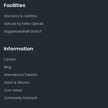
Facilities
Insurance & Cashless
Opticals by Neha Opticals
Nagadevanahalli Branch
Information
Careers
Blog
International Patients
Vision & Mission
Core Values
Community Outreach