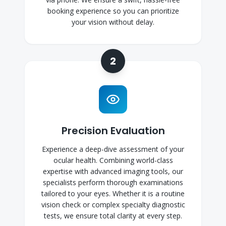
booking experience so you can prioritize
your vision without delay.
2
Precision Evaluation
Experience a deep-dive assessment of your
ocular health. Combining world-class
expertise with advanced imaging tools, our
specialists perform thorough examinations
tailored to your eyes. Whether it is a routine
vision check or complex specialty diagnostic
tests, we ensure total clarity at every step.