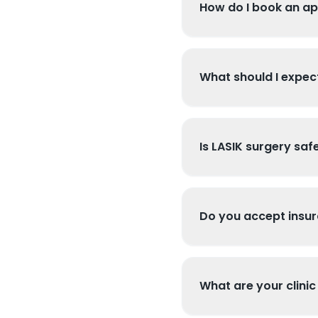
How do I book an a
What should I expect
Is LASIK surgery saf
Do you accept insu
What are your clinic