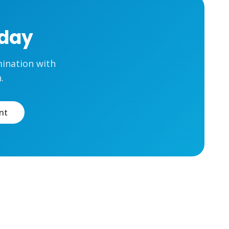
oday
mination with
.
nt