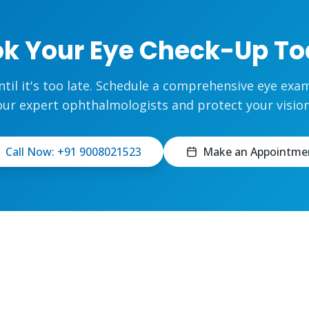
k Your Eye Check-Up T
ntil it's too late. Schedule a comprehensive eye exa
our expert ophthalmologists and protect your vision
Call Now: +91 9008021523
Make an Appointme