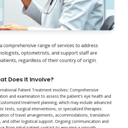
ng a comprehensive range of services to address
ologists, optometrists, and support staff are
tients, regardless of their country of origin.
t Does It Involve?
ernational Patient Treatment involves: Comprehensive
ation and examination to assess the patient's eye health and
Customized treatment planning, which may include advanced
ic tests, surgical interventions, or specialized therapies.
ation of travel arrangements, accommodations, translation
s, and other logistical support. Ongoing communication and
ce from initial patient contact to ensuring a smooth