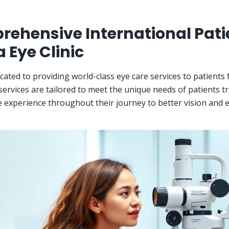
ehensive International Pati
a Eye Clinic
cated to providing world-class eye care services to patients
ervices are tailored to meet the unique needs of patients t
 experience throughout their journey to better vision and e