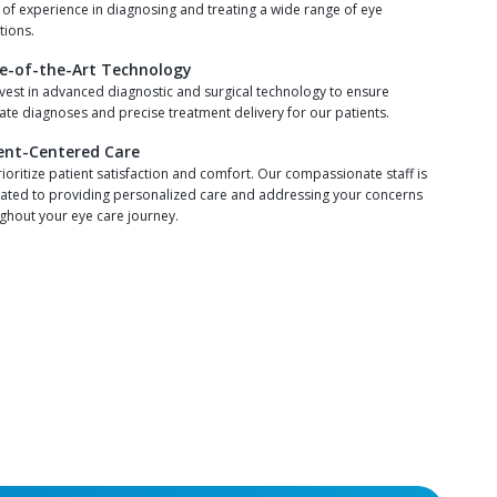
 of experience in diagnosing and treating a wide range of eye
tions.
e-of-the-Art Technology
vest in advanced diagnostic and surgical technology to ensure
ate diagnoses and precise treatment delivery for our patients.
ent-Centered Care
ioritize patient satisfaction and comfort. Our compassionate staff is
ated to providing personalized care and addressing your concerns
ghout your eye care journey.