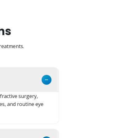
ns
reatments.
fractive surgery,
es, and routine eye