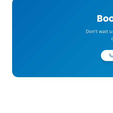
Boo
Don't wait u