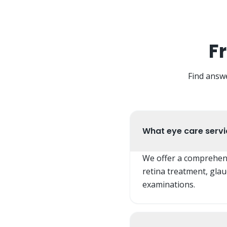
F
Find answ
What eye care servic
We offer a comprehensi
retina treatment, gla
examinations.