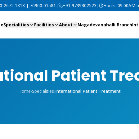
80-2672 1818 | 70900 01581
|
+91 9739302523
|
Hours: 09:00AM 
me
Specialities
Facilities
About
Nagadevanahalli Branch
Int
ational Patient Tr
Home
›
Specialities
›
International Patient Treatment