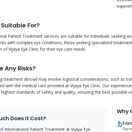
experien
 Suitable For?
onal Patient Treatment services are suitable for individuals seeking wo
ients with complex eye conditions, those seeking specialized treatments
 of Vijaya Eye Clinic for their eye care needs.
e Any Risks?
ng treatment abroad may involve logistical considerations, such as 
ted with the medical care provided at Vijaya Eye Clinic. Our experien
 highest standards of safety and quality, ensuring the best possible o
Why C
ch Does It Cost?
Expe
of International Patient Treatment at Vijaya Eye
Our t