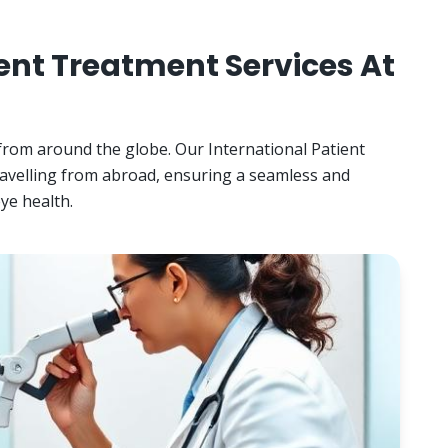
ent Treatment Services At
 from around the globe. Our International Patient
ravelling from abroad, ensuring a seamless and
ye health.