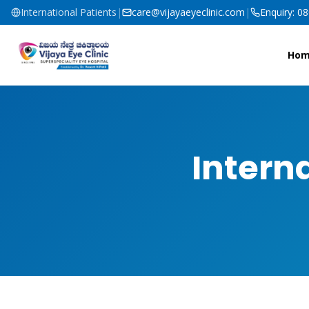
International Patients
|
care@vijayaeyeclinic.com
|
Enquiry: 0
Ho
Intern