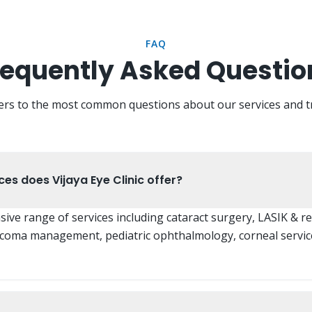
FAQ
requently Asked Questio
ers to the most common questions about our services and t
es does Vijaya Eye Clinic offer?
ve range of services including cataract surgery, LASIK & re
ucoma management, pediatric ophthalmology, corneal servic