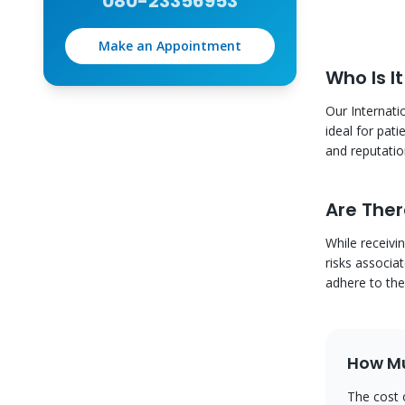
080-23356953
Make an Appointment
Who Is It
Our Internati
ideal for pat
and reputation
Are Ther
While receivi
risks associa
adhere to the
How Mu
The cost 