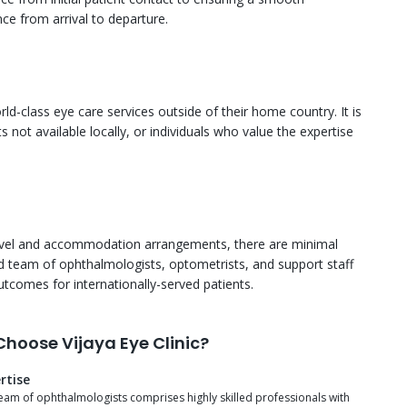
ce from arrival to departure.
rld-class eye care services outside of their home country. It is
 not available locally, or individuals who value the expertise
travel and accommodation arrangements, there are minimal
ced team of ophthalmologists, optometrists, and support staff
utcomes for internationally-served patients.
hoose Vijaya Eye Clinic?
rtise
eam of ophthalmologists comprises highly skilled professionals with