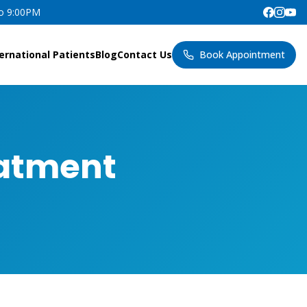
to 9:00PM
ernational Patients
Blog
Contact Us
Book Appointment
eatment