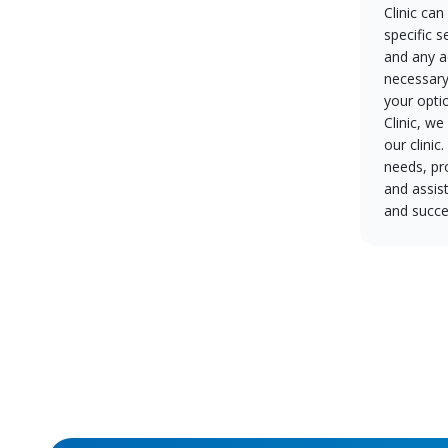
Clinic can
specific s
and any a
necessary
your opti
Clinic, w
our clinic
needs, pr
and assis
and succe