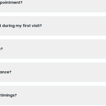
ppointment?
 during my first visit?
e?
rance?
 timings?