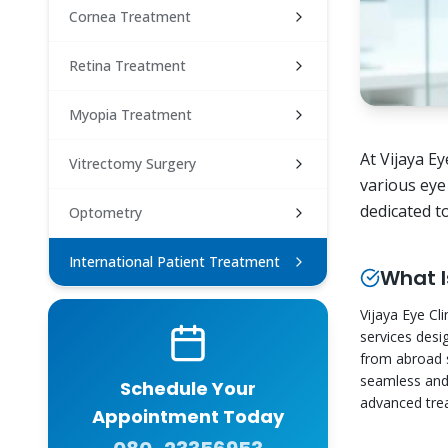
Cornea Treatment
Retina Treatment
Myopia Treatment
At Vijaya E
Vitrectomy Surgery
various eye
dedicated t
Optometry
International Patient Treatment
What I
Vijaya Eye Cli
services desi
from abroad s
seamless and 
Schedule Your
advanced trea
Appointment Today