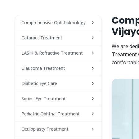
Compr
Comprehensive Ophthalmology
Vijay
Cataract Treatment
We are dedi
LASIK & Refractive Treatment
Treatment s
comfortable
Glaucoma Treatment
Diabetic Eye Care
Squint Eye Treatment
Pediatric Ophthal Treatment
Oculoplasty Treatment