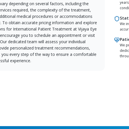
years
 vary depending on several factors, including the
condi
ervices required, the complexity of the treatment,
dditional medical procedures or accommodations
Stat
. To obtain accurate pricing information and explore
We in
ons for International Patient Treatment at Vijaya Eye
accur
e encourage you to schedule an appointment or visit
Pati
. Our dedicated team will assess your individual
We pr
ovide personalized treatment recommendations,
dedic
t you every step of the way to ensure a comfortable
throu
ssful experience.