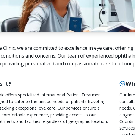
ye Clinic, we are committed to excellence in eye care, offeri
 conditions and concerns. Our team of experienced ophthalm
o providing personalized and compassionate care to all our pa
s It?
Wha
nic offers specialized International Patient Treatment
Our Int
gned to cater to the unique needs of patients travelling
consult
eeking exceptional eye care. Our services ensure a
needs. 
comfortable experience, providing access to our
diagnost
tments and facilities regardless of geographic location.
Coordin
service
assistan