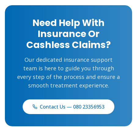
Need Help With
Insurance Or
Cashless Claims?
Our dedicated insurance support
team is here to guide you through
every step of the process and ensure a
smooth treatment experience.
Contact Us — 080 23356953