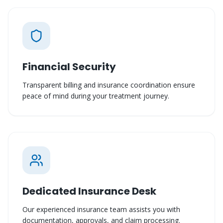
Financial Security
Transparent billing and insurance coordination ensure
peace of mind during your treatment journey.
Dedicated Insurance Desk
Our experienced insurance team assists you with
documentation, approvals, and claim processing.