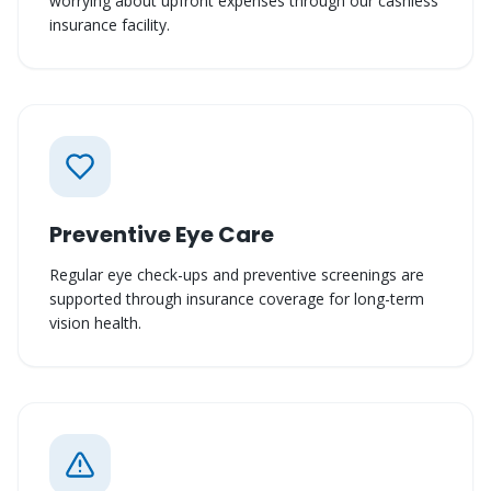
worrying about upfront expenses through our cashless
insurance facility.
Preventive Eye Care
Regular eye check-ups and preventive screenings are
supported through insurance coverage for long-term
vision health.