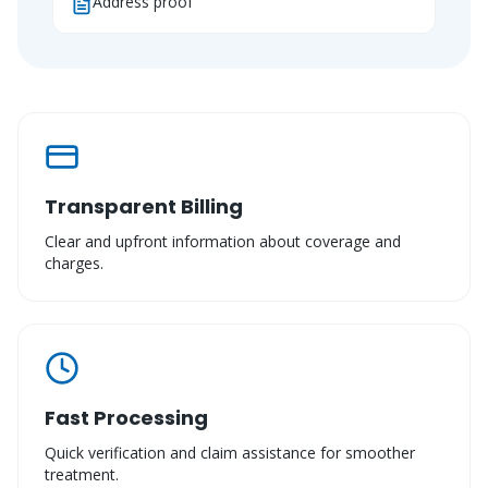
Address proof
Transparent Billing
Clear and upfront information about coverage and
charges.
Fast Processing
Quick verification and claim assistance for smoother
treatment.