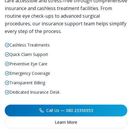
care accessible and stress-free through comprehensive
insurance and cashless treatment facilities. From
routine eye check-ups to advanced surgical
procedures, our insurance support team helps simplify
every step of the process.
Cashless Treatments
Quick Claim Support
Preventive Eye Care
Emergency Coverage
Transparent Billing
Dedicated Insurance Desk
Call Us — 080 23356953
Learn More