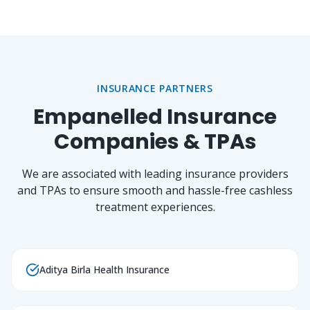
INSURANCE PARTNERS
Empanelled Insurance
Companies & TPAs
We are associated with leading insurance providers
and TPAs to ensure smooth and hassle-free cashless
treatment experiences.
Aditya Birla Health Insurance