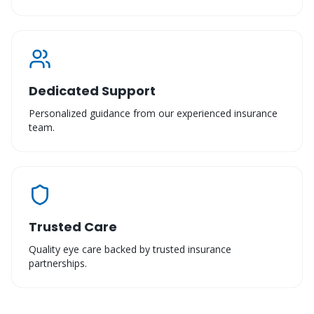
Dedicated Support
Personalized guidance from our experienced insurance
team.
Trusted Care
Quality eye care backed by trusted insurance
partnerships.