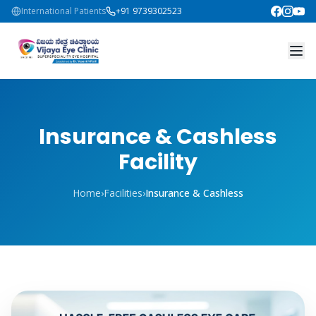
International Patients
+91 9739302523
Insurance & Cashless
Facility
Home
›
Facilities
›
Insurance & Cashless