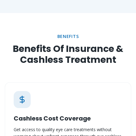
BENEFITS
Benefits Of Insurance &
Cashless Treatment
Cashless Cost Coverage
Get access to quality eye care treatments without