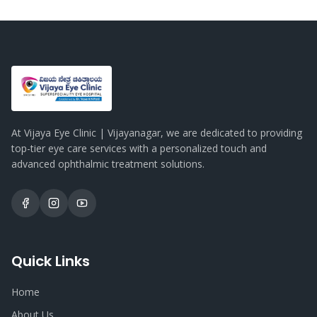
At Vijaya Eye Clinic | Vijayanagar, we are dedicated to providing
top-tier eye care services with a personalized touch and
advanced ophthalmic treatment solutions.
Quick Links
Home
About Us