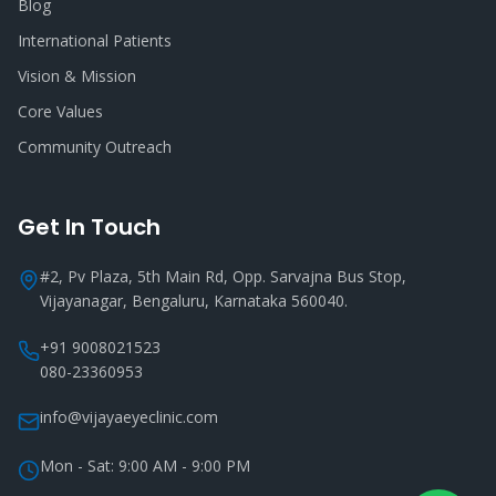
Blog
International Patients
Vision & Mission
Core Values
Community Outreach
Get In Touch
#2, Pv Plaza, 5th Main Rd, Opp. Sarvajna Bus Stop,
Vijayanagar, Bengaluru, Karnataka 560040.
+91 9008021523
080-23360953
info@vijayaeyeclinic.com
Mon - Sat: 9:00 AM - 9:00 PM