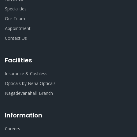
Specialities
Our Team
Appointment
Contact Us
Facilities
Insurance & Cashless
Opticals by Neha Opticals
Nagadevanahalli Branch
Information
Careers