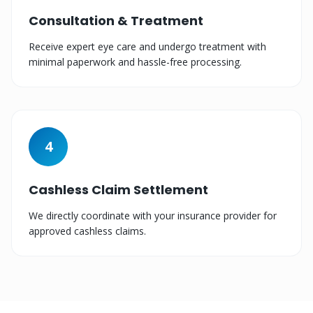
Consultation & Treatment
Receive expert eye care and undergo treatment with
minimal paperwork and hassle-free processing.
4
Cashless Claim Settlement
We directly coordinate with your insurance provider for
approved cashless claims.