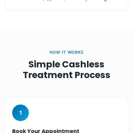
HOW IT WORKS
Simple Cashless
Treatment Process
1
Book Your Appointment