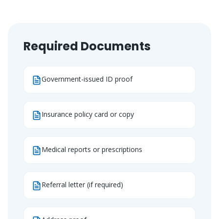
Required Documents
Government-issued ID proof
Insurance policy card or copy
Medical reports or prescriptions
Referral letter (if required)