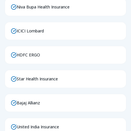
Niva Bupa Health Insurance
ICICI Lombard
HDFC ERGO
Star Health Insurance
Bajaj Allianz
United India Insurance