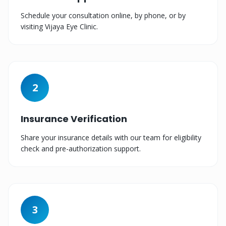
Schedule your consultation online, by phone, or by
visiting Vijaya Eye Clinic.
2
Insurance Verification
Share your insurance details with our team for eligibility
check and pre-authorization support.
3