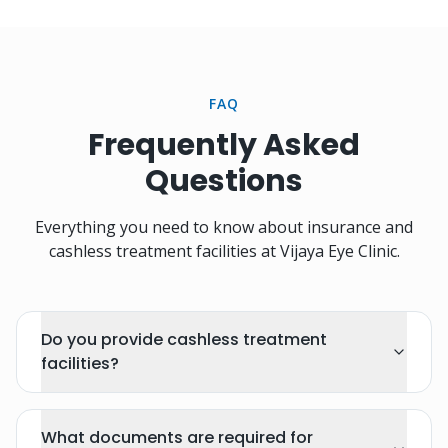
FAQ
Frequently Asked
Questions
Everything you need to know about insurance and
cashless treatment facilities at Vijaya Eye Clinic.
Do you provide cashless treatment
facilities?
What documents are required for