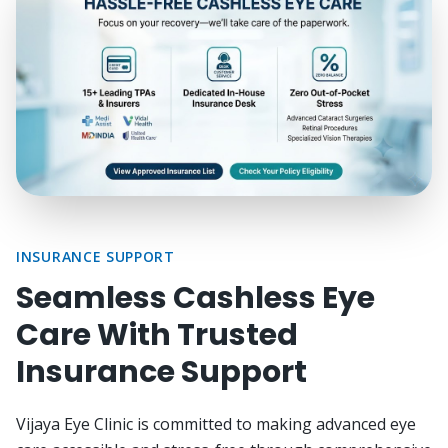
INSURANCE SUPPORT
Seamless Cashless Eye
Care With Trusted
Insurance Support
Vijaya Eye Clinic is committed to making advanced eye