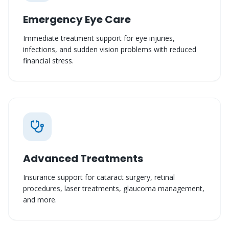
Emergency Eye Care
Immediate treatment support for eye injuries,
infections, and sudden vision problems with reduced
financial stress.
Advanced Treatments
Insurance support for cataract surgery, retinal
procedures, laser treatments, glaucoma management,
and more.