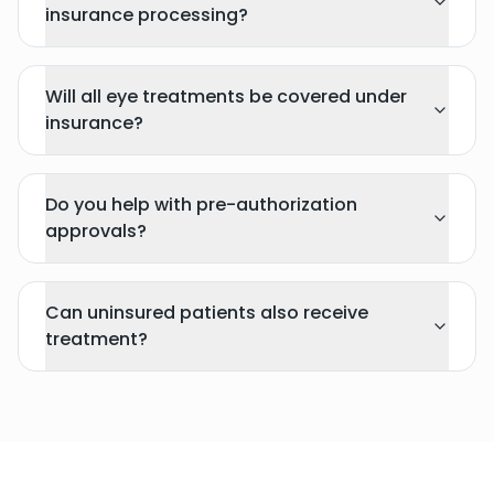
insurance processing?
Will all eye treatments be covered under
insurance?
Do you help with pre-authorization
approvals?
Can uninsured patients also receive
treatment?