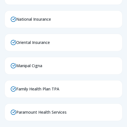
National Insurance
Oriental Insurance
Manipal Cigna
Family Health Plan TPA
Paramount Health Services